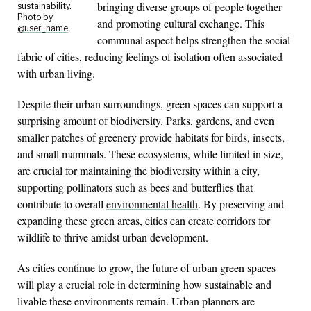
bringing diverse groups of people together
sustainability.
Photo by
and promoting cultural exchange. This
@user_name
communal aspect helps strengthen the social
fabric of cities, reducing feelings of isolation often associated
with urban living.
Despite their urban surroundings, green spaces can support a
surprising amount of biodiversity. Parks, gardens, and even
smaller patches of greenery provide habitats for birds, insects,
and small mammals. These ecosystems, while limited in size,
are crucial for maintaining the biodiversity within a city,
supporting pollinators such as bees and butterflies that
contribute to overall
environmental health
. By preserving and
expanding these green areas, cities can create corridors for
wildlife to thrive amidst urban development.
As cities continue to grow, the future of urban green spaces
will play a crucial role in determining how sustainable and
livable these environments remain. Urban planners are