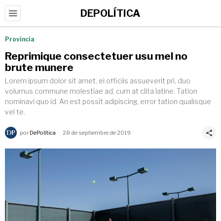
DEPOLÍTICA
Provincia
Reprimique consectetuer usu mel no
brute munere
Lorem ipsum dolor sit amet, ei officiis assueverit pri, duo
volumus commune molestiae ad, cum at clita latine. Tation
nominavi quo id. An est possit adipiscing, error tation qualisque
vel te.
por
DePolítica
28 de septiembre de 2019