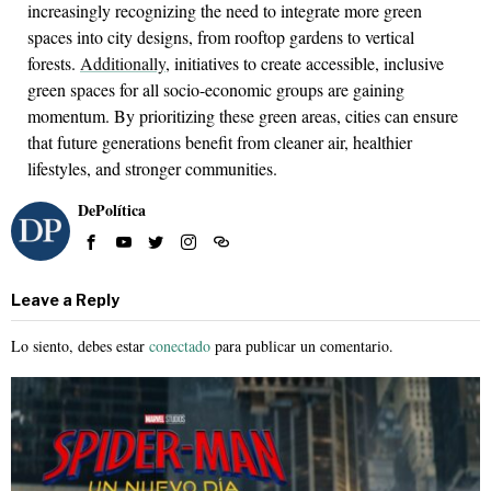
increasingly recognizing the need to integrate more green
spaces into city designs, from rooftop gardens to vertical
forests.
Additionally
, initiatives to create accessible, inclusive
green spaces for all socio-economic groups are gaining
momentum. By prioritizing these green areas, cities can ensure
that future generations benefit from cleaner air, healthier
lifestyles, and stronger communities.
DePolítica
Leave a Reply
Lo siento, debes estar
conectado
para publicar un comentario.