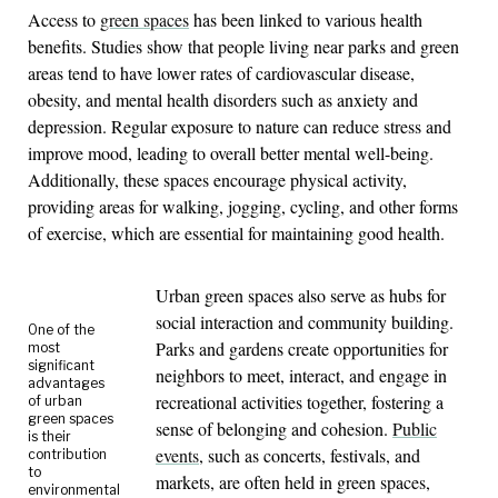
Access to
green spaces
has been linked to various health
benefits. Studies show that people living near parks and green
areas tend to have lower rates of cardiovascular disease,
obesity, and mental health disorders such as anxiety and
depression. Regular exposure to nature can reduce stress and
improve mood, leading to overall better mental well-being.
Additionally, these spaces encourage physical activity,
providing areas for walking, jogging, cycling, and other forms
of exercise, which are essential for maintaining good health.
Urban green spaces also serve as hubs for
social interaction and community building.
One of the
Parks and gardens create opportunities for
most
significant
neighbors to meet, interact, and engage in
advantages
recreational activities together, fostering a
of urban
green spaces
sense of belonging and cohesion.
Public
is their
events
, such as concerts, festivals, and
contribution
to
markets, are often held in green spaces,
environmental