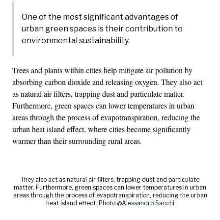
One of the most significant advantages of
urban green spaces is their contribution to
environmental sustainability.
Trees and plants within cities help mitigate air pollution by
absorbing carbon dioxide and releasing oxygen. They also act
as natural air filters, trapping dust and particulate matter.
Furthermore, green spaces can lower temperatures in urban
areas through the process of evapotranspiration, reducing the
urban heat island effect, where cities become significantly
warmer than their surrounding rural areas.
They also act as natural air filters, trapping dust and particulate
matter. Furthermore, green spaces can lower temperatures in urban
areas through the process of evapotranspiration, reducing the urban
heat island effect. Photo
@Alessandro Sacchi