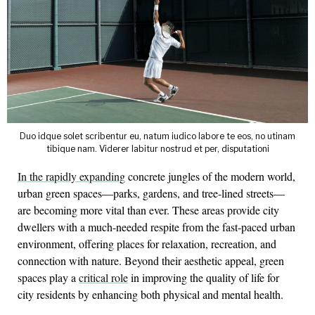
Duo idque solet scribentur eu, natum iudico labore te eos, no utinam
tibique nam. Viderer labitur nostrud et per, disputationi
In the rapidly expanding
concrete jungles of the modern world,
urban green spaces—parks, gardens, and tree-lined streets—
are becoming more vital than ever. These areas provide city
dwellers with a much-needed respite from the fast-paced urban
environment, offering places for relaxation, recreation, and
connection with nature. Beyond their aesthetic appeal, green
spaces play a
critical role
in improving the quality of life for
city residents by enhancing both physical and mental health.