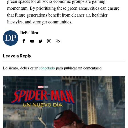
green spaces for all socio-economic groups are gaining
momentum. By prioritizing these green areas, cities can ensure
that future generations benefit from cleaner air, healthier
lifestyles, and stronger communities.
DePolítica
Leave a Reply
Lo siento, debes estar
conectado
para publicar un comentario.