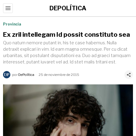
DEPOLÍTICA
Provincia
Ex zril intellegam Id possit constituto sea
Quo natum nemore putant in, his te case habemus. Nulla
detraxit explicari in vim. Id eam magna omnesque. Per cu dicat
urbanitas, sit postulant disputationi ea. Duo ad graeci tamquam
interesset, putant iuvaret vel ad. Id stet malis tritani est.
por
DePolítica
25 de noviembre de 2015