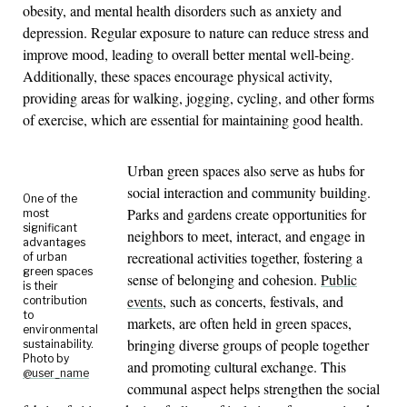
obesity, and mental health disorders such as anxiety and
depression. Regular exposure to nature can reduce stress and
improve mood, leading to overall better mental well-being.
Additionally, these spaces encourage physical activity,
providing areas for walking, jogging, cycling, and other forms
of exercise, which are essential for maintaining good health.
Urban green spaces also serve as hubs for
social interaction and community building.
One of the
Parks and gardens create opportunities for
most
significant
neighbors to meet, interact, and engage in
advantages
recreational activities together, fostering a
of urban
green spaces
sense of belonging and cohesion.
Public
is their
events
, such as concerts, festivals, and
contribution
to
markets, are often held in green spaces,
environmental
bringing diverse groups of people together
sustainability.
Photo by
and promoting cultural exchange. This
@user_name
communal aspect helps strengthen the social