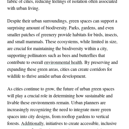
fabric of cities, reducing feelings of isolation often associated
with urban living.
Despite their urban surroundings, green spaces can support a
surprising amount of biodiversity. Parks, gardens, and even
smaller patches of greenery provide habitats for birds, insects,
and small mammals. These ecosystems, while limited in size,
are crucial for maintaining the biodiversity within a city,
supporting pollinators such as bees and butterflies that
contribute to overall
environmental health
. By preserving and
expanding these green areas, cities can create corridors for
wildlife to thrive amidst urban development.
As cities continue to grow, the future of urban green spaces
will play a crucial role in determining how sustainable and
livable these environments remain. Urban planners are
increasingly recognizing the need to integrate more green
spaces into city designs, from rooftop gardens to vertical
forests.
Additionally
, initiatives to create accessible, inclusive