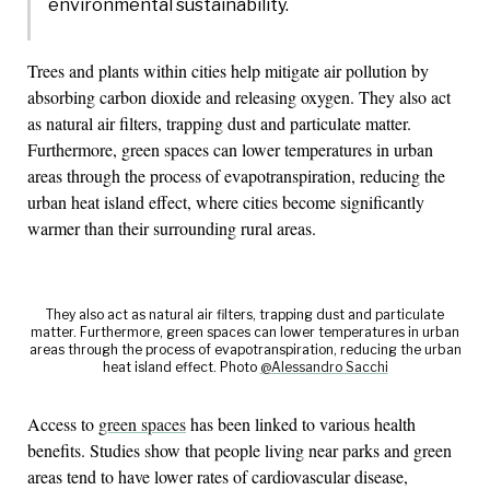
environmental sustainability.
Trees and plants within cities help mitigate air pollution by
absorbing carbon dioxide and releasing oxygen. They also act
as natural air filters, trapping dust and particulate matter.
Furthermore, green spaces can lower temperatures in urban
areas through the process of evapotranspiration, reducing the
urban heat island effect, where cities become significantly
warmer than their surrounding rural areas.
They also act as natural air filters, trapping dust and particulate
matter. Furthermore, green spaces can lower temperatures in urban
areas through the process of evapotranspiration, reducing the urban
heat island effect. Photo
@Alessandro Sacchi
Access to
green spaces
has been linked to various health
benefits. Studies show that people living near parks and green
areas tend to have lower rates of cardiovascular disease,