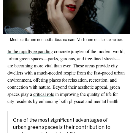
Medioc ritatem necessitatibus ex eam. Verterem qualisque no per.
In the rapidly expanding
concrete jungles of the modern world,
urban green spaces—parks, gardens, and tree-lined streets—
are becoming more vital than ever. These areas provide city
dwellers with a much-needed respite from the fast-paced urban
environment, offering places for relaxation, recreation, and
connection with nature. Beyond their aesthetic appeal, green
spaces play a
critical role
in improving the quality of life for
city residents by enhancing both physical and mental health.
One of the most significant advantages of
urban green spaces is their contribution to