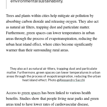
environmental sustainability.
Trees and plants within cities help mitigate air pollution by
absorbing carbon dioxide and releasing oxygen. They also act
as natural air filters, trapping dust and particulate matter.
Furthermore, green spaces can lower temperatures in urban
areas through the process of evapotranspiration, reducing the
urban heat island effect, where cities become significantly
warmer than their surrounding rural areas.
They also act as natural air filters, trapping dust and particulate
matter. Furthermore, green spaces can lower temperatures in urban
areas through the process of evapotranspiration, reducing the urban
heat island effect. Photo
@Alessandro Sacchi
Access to
green spaces
has been linked to various health
benefits. Studies show that people living near parks and green
areas tend to have lower rates of cardiovascular disease,