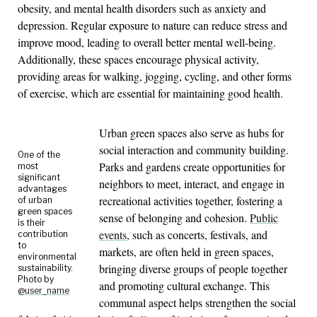
obesity, and mental health disorders such as anxiety and
depression. Regular exposure to nature can reduce stress and
improve mood, leading to overall better mental well-being.
Additionally, these spaces encourage physical activity,
providing areas for walking, jogging, cycling, and other forms
of exercise, which are essential for maintaining good health.
Urban green spaces also serve as hubs for
social interaction and community building.
One of the
Parks and gardens create opportunities for
most
significant
neighbors to meet, interact, and engage in
advantages
recreational activities together, fostering a
of urban
green spaces
sense of belonging and cohesion.
Public
is their
events
, such as concerts, festivals, and
contribution
to
markets, are often held in green spaces,
environmental
bringing diverse groups of people together
sustainability.
Photo by
and promoting cultural exchange. This
@user_name
communal aspect helps strengthen the social