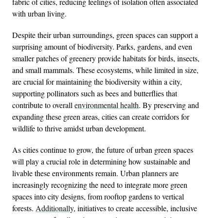
fabric of cities, reducing feelings of isolation often associated
with urban living.
Despite their urban surroundings, green spaces can support a
surprising amount of biodiversity. Parks, gardens, and even
smaller patches of greenery provide habitats for birds, insects,
and small mammals. These ecosystems, while limited in size,
are crucial for maintaining the biodiversity within a city,
supporting pollinators such as bees and butterflies that
contribute to overall
environmental health
. By preserving and
expanding these green areas, cities can create corridors for
wildlife to thrive amidst urban development.
As cities continue to grow, the future of urban green spaces
will play a crucial role in determining how sustainable and
livable these environments remain. Urban planners are
increasingly recognizing the need to integrate more green
spaces into city designs, from rooftop gardens to vertical
forests.
Additionally
, initiatives to create accessible, inclusive