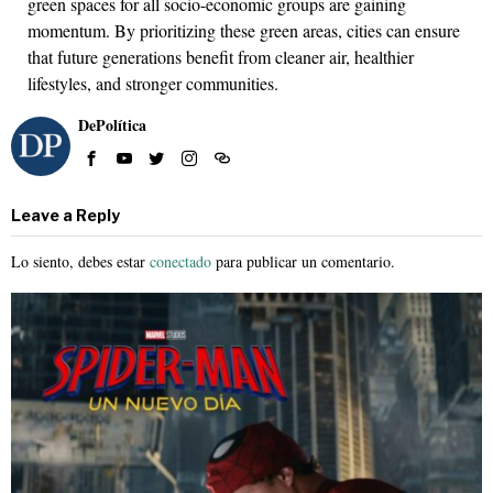
green spaces for all socio-economic groups are gaining
momentum. By prioritizing these green areas, cities can ensure
that future generations benefit from cleaner air, healthier
lifestyles, and stronger communities.
DePolítica
Leave a Reply
Lo siento, debes estar
conectado
para publicar un comentario.