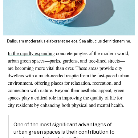
Daliquam moderatius elaboraret ne eos. Sea albucius definitionem ne.
In the rapidly expanding
concrete jungles of the modern world,
urban green spaces—parks, gardens, and tree-lined streets—
are becoming more vital than ever. These areas provide city
dwellers with a much-needed respite from the fast-paced urban
environment, offering places for relaxation, recreation, and
connection with nature. Beyond their aesthetic appeal, green
spaces play a
critical role
in improving the quality of life for
city residents by enhancing both physical and mental health.
One of the most significant advantages of
urban green spaces is their contribution to