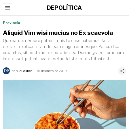
DEPOLÍTICA
Provincia
Aliquid Vim wisi mucius no Ex scaevola
Quo natum nemore putant in, his te case habemus. Nulla
detraxit explicari in vim. Id eam magna omnesque. Per cu dicat
urbanitas, sit postulant disputationi ea. Duo ad graeci tamquam
interesset, putant iuvaret vel ad. Id stet malis tritani est.
por
DePolítica
15 de enero de 2019